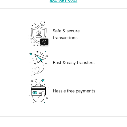
480-651-9741
Safe & secure
transactions
Fast & easy transfers
Hassle free payments