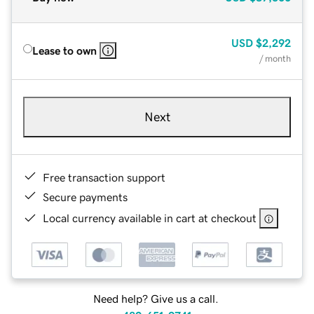
USD
$2,292
Lease to own
/ month
Next
Free transaction support
Secure payments
Local currency available in cart at checkout
Need help? Give us a call.