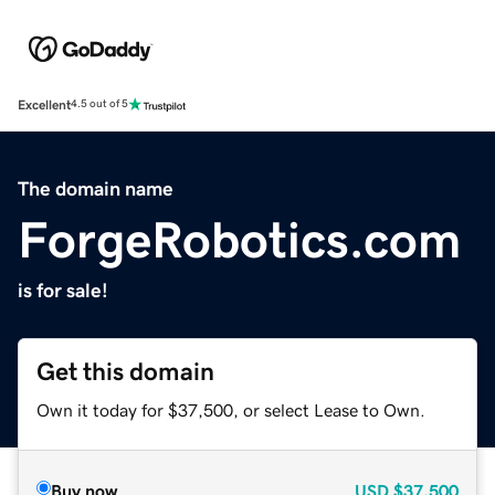
Excellent
4.5 out of 5
The domain name
ForgeRobotics.com
is for sale!
Get this domain
Own it today for $37,500, or select Lease to Own.
Buy now
USD
$37,500